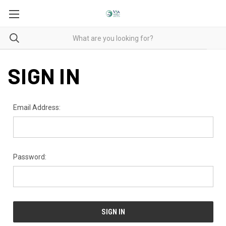
SIGN IN
Email Address:
Password: