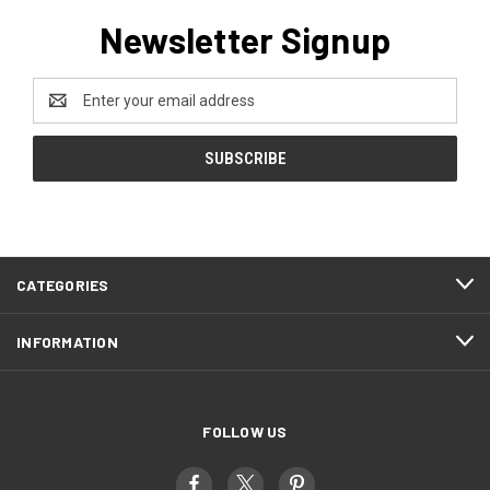
Newsletter Signup
Email
Address
CATEGORIES
INFORMATION
FOLLOW US