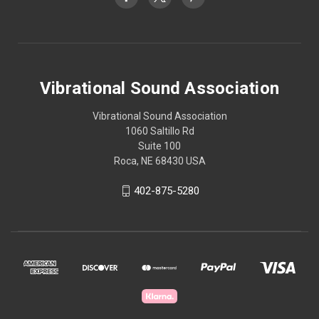
Vibrational Sound Association
Vibrational Sound Association
1060 Saltillo Rd
Suite 100
Roca, NE 68430 USA
402-875-5280