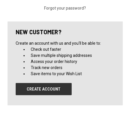
Forgot your password?
NEW CUSTOMER?
Create an account with us and you'll be able to:
Check out faster
Save multiple shipping addresses
Access your order history
Track new orders
Save items to your Wish List
CREATE ACCOUNT