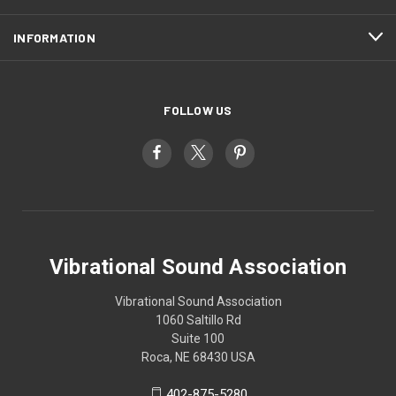
INFORMATION
FOLLOW US
Vibrational Sound Association
Vibrational Sound Association
1060 Saltillo Rd
Suite 100
Roca, NE 68430 USA
402-875-5280