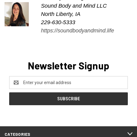
Sound Body and Mind LLC
North Liberty, IA
229-630-5333
https://soundbodyandmind.life
Newsletter Signup
Email
Address
CATEGORIES