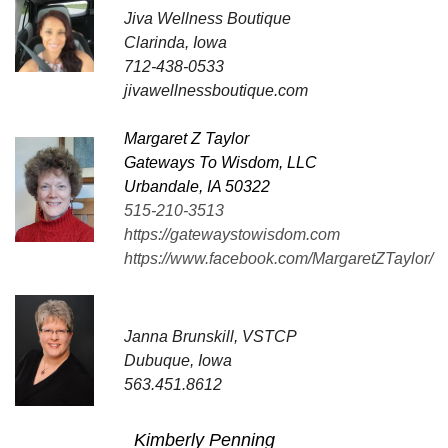
Jiva Wellness Boutique
Clarinda, Iowa
712-438-0533
jivawellnessboutique.com
Margaret Z Taylor
Gateways To Wisdom, LLC
Urbandale, IA 50322
515-210-3513
https://gatewaystowisdom.com
https://www.facebook.com/MargaretZTaylor/
Janna Brunskill, VSTCP
Dubuque, Iowa
563.451.8612
Kimberly Penning