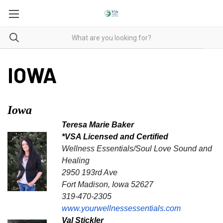
IOWA
Iowa
Teresa Marie Baker
*VSA Licensed and Certified
Wellness Essentials/Soul Love Sound and
Healing
2950 193rd Ave
Fort Madison, Iowa 52627
319-470-2305
www.yourwellnessessentials.com
Val Stickler