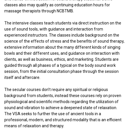
classes also may qualify as continuing education hours for
massage therapists through NCBTMB.
The intensive classes teach students via direct instruction on the
use of sound tools, with guidance and interaction from
experienced instructors. The classes include background on the
science of the effects of stress and the benefits of sound therapy,
extensive information about the many different kinds of singing
bowls and their different uses, and guidance on interaction with
clients, as well as business, ethics, and marketing. Students are
guided through all phases of a typical on the body sound work
session, from the initial consultation phase through the session
itself and aftercare.
The secular courses don’t require any spiritual or religious
background from students, instead these courses rely on proven
physiological and scientific methods regarding the utilization of
sound and vibration to achieve a deepened state of relaxation.
The VSA seeks to further the use of ancient tools in a
professional, modern, and structured modality that is an efficient
means of relaxation and therapy.