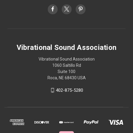
Vibrational Sound Association
Vibrational Sound Association
1060 Saltillo Rd
Suite 100
Roca, NE 68430 USA
402-875-5280