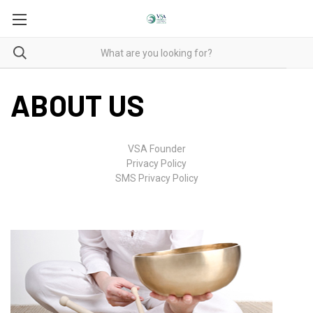
ABOUT US
VSA Founder
Privacy Policy
SMS Privacy Policy