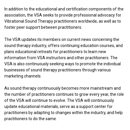
In addition to the educational and certification components of the
association, the VSA seeks to provide professional advocacy for
Vibrational Sound Therapy practitioners worldwide, as well as to
foster peer support between practitioners.
The VSA updates its members on current news concerning the
sound therapy industry, offers continuing education courses, and
plans educational retreats for practitioners to learn new
information from VSA instructors and other practitioners. The
VSA is also continuously seeking ways to promote the individual
businesses of sound therapy practitioners through various
marketing channels.
As sound therapy continuously becomes more mainstream and
the number of practitioners continues to grow every year, the role
of the VSA will continue to evolve. The VSA will continuously
update educational materials, serve as a support center for
practitioners by adapting to changes within the industry, and help
practitioners to do the same.