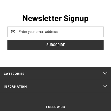
Newsletter Signup
Email
Address
CATEGORIES
INFORMATION
FOLLOW US