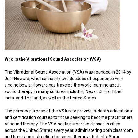
Who is the Vibrational Sound Association (VSA)
The Vibrational Sound Association (VSA) was founded in 2014 by
Jeff Howard, who has nearly two decades of experience with
singing bowls. Howard has traveled the world learning about
sound therapy in many cultures, including Nepal, China, Tibet,
India, and Thailand, as well as the United States.
The primary purpose of the VSA is to provide in-depth educational
and certification courses to those seeking to become practitioners
of sound therapy. The VSA hosts numerous classes in cities
across the United States every year, administering both classroom
and hands-on instruction for sound therapy students. Some