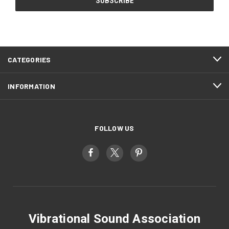
CATEGORIES
INFORMATION
FOLLOW US
Vibrational Sound Association