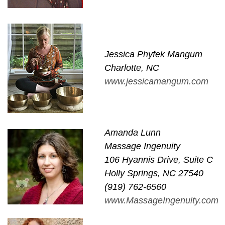
Jessica Phyfek Mangum
Charlotte, NC
www.jessicamangum.com
Amanda Lunn
Massage Ingenuity
106 Hyannis Drive, Suite C
Holly Springs, NC 27540
(919) 762-6560
www.MassageIngenuity.com