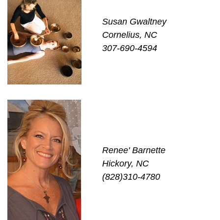
Susan Gwaltney
Cornelius, NC
307-690-4594
Renee' Barnette
Hickory, NC
(828)310-4780