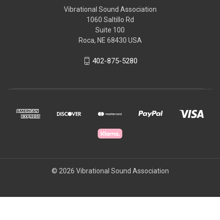
Vibrational Sound Association
1060 Saltillo Rd
Suite 100
Roca, NE 68430 USA
402-875-5280
© 2026 Vibrational Sound Association