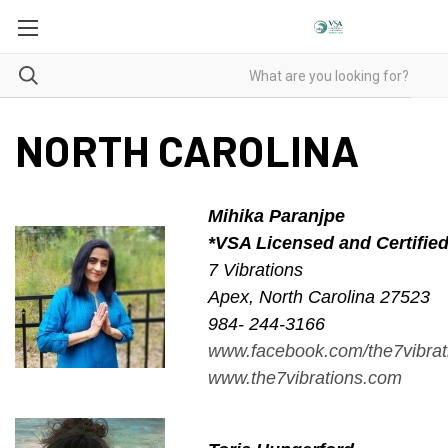
NORTH CAROLINA
Mihika Paranjpe
*VSA Licensed and Certifie
7 Vibrations
Apex, North Carolina 27523
984- 244-3166
www.facebook.com/the7vibrat
www.the7vibrations.com