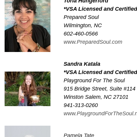
Toria Hungerford
*VSA Licensed and Certifie
Prepared Soul
Wilmington, NC
602-460-0566
www.PreparedSoul.com
Sandra Katala
*VSA Licensed and Certifie
Playground For The Soul
915 Bridge Street, Suite #114
Winston Salem, NC 27101
941-313-0260
www.PlaygroundForTheSoul.n
Pamela Tate