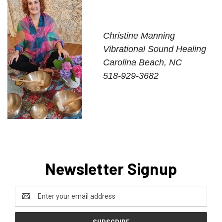
Christine Manning
Vibrational Sound Healing
Carolina Beach, NC
518-929-3682
Newsletter Signup
Email
Address