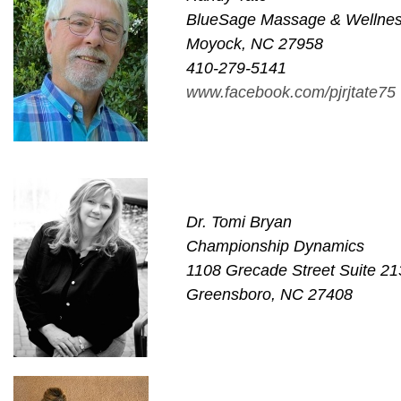
BlueSage Massage & Wellne
Moyock, NC 27958
410-279-5141
www.facebook.com/pjrjtate75
Dr. Tomi Bryan
Championship Dynamics
1108 Grecade Street Suite 21
Greensboro, NC 27408