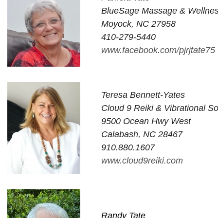
BlueSage Massage & Wellne
Moyock, NC 27958
410-279-5440
www.facebook.com/pjrjtate75
Teresa Bennett-Yates
Cloud 9 Reiki & Vibrational 
9500 Ocean Hwy West
Calabash, NC 28467
910.880.1607
www.cloud9reiki.com
Randy Tate