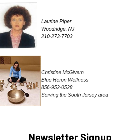
Laurine Piper
Woodridge, NJ
210-273-7703
Christine
McGivern
Blue Heron Wellness
856-952-0528
Serving the South Jersey area
Newsletter Signup