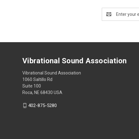
Email
Address
Vibrational Sound Association
Vibrational Sound Association
1060 Saltillo Rd
Suite 100
Roca, NE 68430 USA
402-875-5280