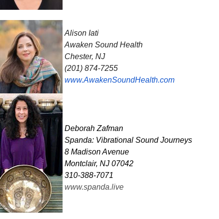
Alison Iati
Awaken Sound Health
Chester, NJ
(201) 874-7255
www.AwakenSoundHealth.com
Deborah
Zafman
Spanda: Vibrational Sound Journeys
8 Madison Avenue
Montclair, NJ 07042
310-388-7071
www.spanda.live