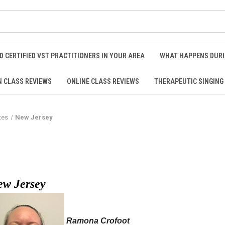
D CERTIFIED VST PRACTITIONERS IN YOUR AREA
WHAT HAPPENS DURI
N CLASS REVIEWS
ONLINE CLASS REVIEWS
THERAPEUTIC SINGING
tes
New Jersey
ew Jersey
Ramona Crofoot