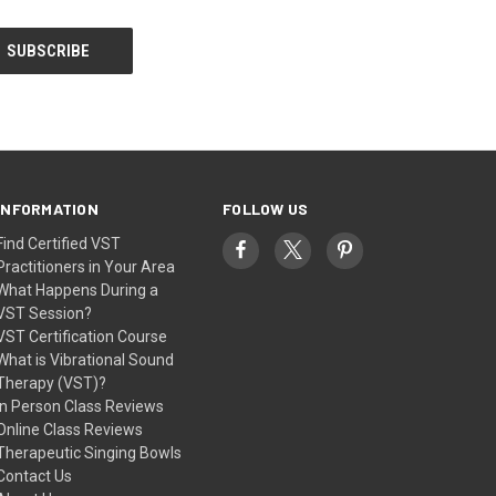
INFORMATION
FOLLOW US
Find Certified VST
Practitioners in Your Area
What Happens During a
VST Session?
VST Certification Course
What is Vibrational Sound
Therapy (VST)?
In Person Class Reviews
Online Class Reviews
Therapeutic Singing Bowls
Contact Us