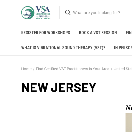
REGISTER FOR WORKSHOPS
BOOK A VST SESSION
FIN
WHAT IS VIBRATIONAL SOUND THERAPY (VST)?
IN PERSO
Home
Find Certified VST Practitioners in Your Area
United Sta
NEW JERSEY
N