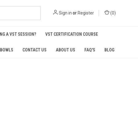
Sign in
or
Register
(
0
)
NG A VST SESSION?
VST CERTIFICATION COURSE
 BOWLS
CONTACT US
ABOUT US
FAQ'S
BLOG