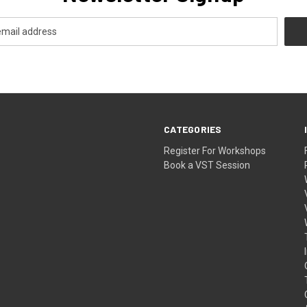
CATEGORIES
Register For Workshops
Book a VST Session