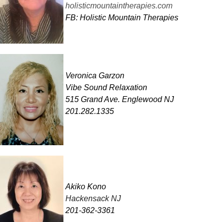
holisticmountaintherapies.com
FB: Holistic Mountain Therapies
Veronica Garzon
Vibe Sound Relaxation
515 Grand Ave. Englewood NJ
201.282.1335
Akiko Kono
Hackensack NJ
201-362-3361