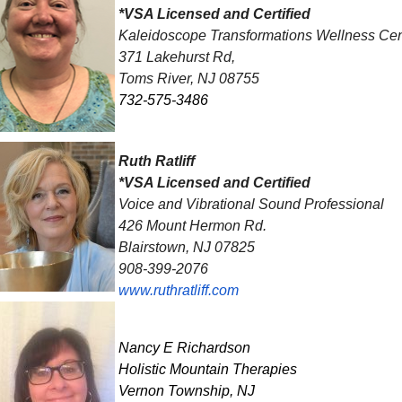
*VSA Licensed and Certified
Kaleidoscope Transformations Wellness Cen
371 Lakehurst Rd,
Toms River, NJ 08755
732-575-3486
Ruth Ratliff
*VSA Licensed and Certified
Voice and Vibrational Sound Professional
426 Mount Hermon Rd.
Blairstown, NJ 07825
908-399-2076
www.ruthratliff.com
Nancy E Richardson
Holistic Mountain Therapies
Vernon Township, NJ