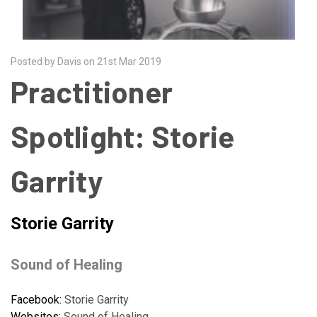
Posted by Davis on 21st Mar 2019
Practitioner
Spotlight: Storie
Garrity
Storie Garrity
Sound of Healing
Facebook:
Storie Garrity
Websites:
Sound of Healing