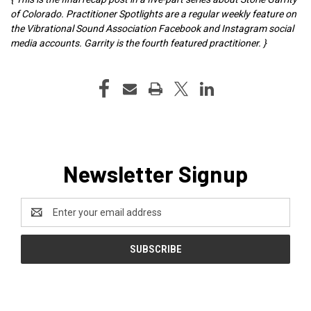
of Colorado. Practitioner Spotlights are a regular weekly feature on
the Vibrational Sound Association Facebook and Instagram social
media accounts. Garrity is the fourth featured practitioner. }
Newsletter Signup
Email
Address