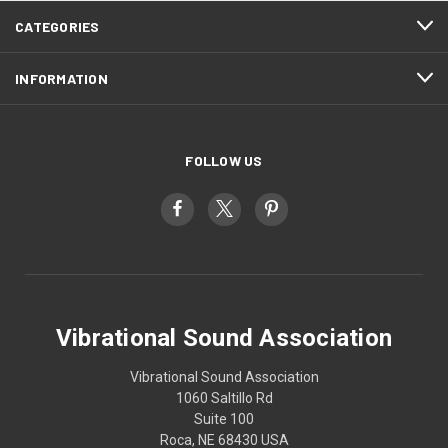
CATEGORIES
INFORMATION
FOLLOW US
Vibrational Sound Association
Vibrational Sound Association
1060 Saltillo Rd
Suite 100
Roca, NE 68430 USA