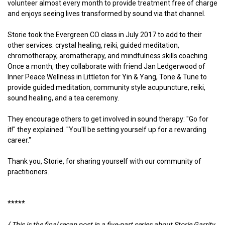
volunteer almost every month to provide treatment free of charge
and enjoys seeing lives transformed by sound via that channel.
Storie took the Evergreen CO class in July 2017 to add to their
other services: crystal healing, reiki, guided meditation,
chromotherapy, aromatherapy, and mindfulness skills coaching.
Once a month, they collaborate with friend Jan Ledgerwood of
Inner Peace Wellness in Littleton for Yin & Yang, Tone & Tune to
provide guided meditation, community style acupuncture, reiki,
sound healing, and a tea ceremony.
They encourage others to get involved in sound therapy: "Go for
it!" they explained. "You'll be setting yourself up for a rewarding
career."
Thank you, Storie, for sharing yourself with our community of
practitioners.
*****
{ This is the final recap post in a five-part series about Storie Garrity