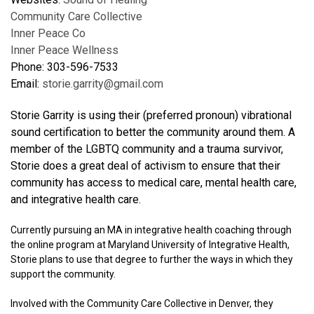
Community Care Collective
Inner Peace Co
Inner Peace Wellness
Phone: 303-596-7533
Email:
storie.garrity@gmail.com
Storie Garrity is using their (preferred pronoun) vibrational
sound certification to better the community around them. A
member of the LGBTQ community and a trauma survivor,
Storie does a great deal of activism to ensure that their
community has access to medical care, mental health care,
and integrative health care.
Currently pursuing an MA in integrative health coaching through
the online program at Maryland University of Integrative Health,
Storie plans to use that degree to further the ways in which they
support the community.
Involved with the Community Care Collective in Denver, they