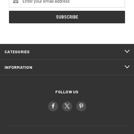
Address
CATEGORIES
INFORMATION
FOLLOW US