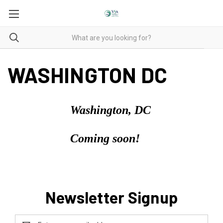
WASHINGTON DC
Washington, DC
Coming soon!
Newsletter Signup
Email