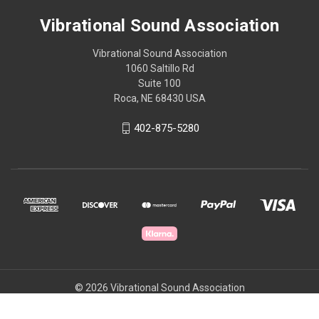
Vibrational Sound Association
Vibrational Sound Association
1060 Saltillo Rd
Suite 100
Roca, NE 68430 USA
402-875-5280
© 2026 Vibrational Sound Association