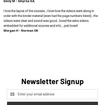
Emily M - Smyrna GA
I love the layout of the courses...I love how the videos went along in
order with the binder material (even had the page numbers listed)...the
videos were clear and sound was good...loved the extra videos
embedded for additional sources and info....just loved!
Morgan H - Norman OK
Newsletter Signup
Email
Address