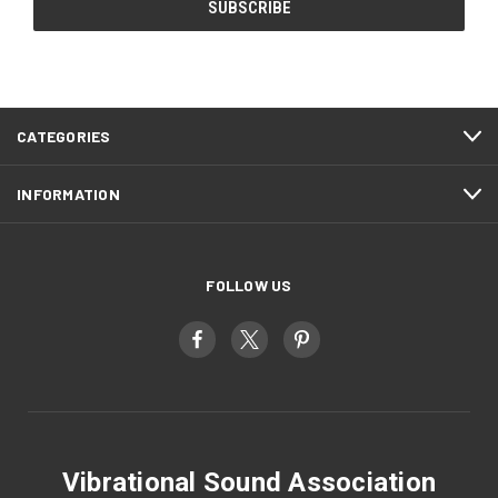
CATEGORIES
INFORMATION
FOLLOW US
Vibrational Sound Association