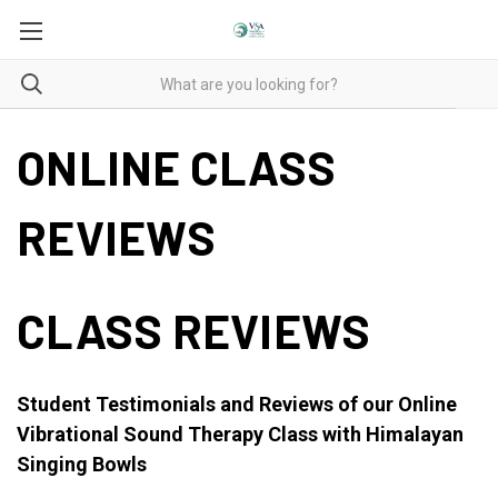
ONLINE CLASS
REVIEWS
CLASS REVIEWS
Student Testimonials and Reviews of our Online
Vibrational Sound Therapy Class with Himalayan
Singing Bowls