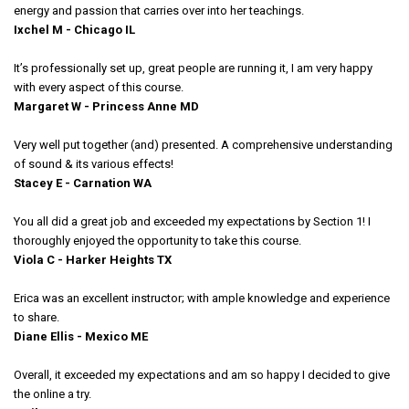
energy and passion that carries over into her teachings.
Ixchel M - Chicago IL
It’s professionally set up, great people are running it, I am very happy
with every aspect of this course.
Margaret W - Princess Anne MD
Very well put together (and) presented. A comprehensive understanding
of sound & its various effects!
Stacey E - Carnation WA
You all did a great job and exceeded my expectations by Section 1! I
thoroughly enjoyed the opportunity to take this course.
Viola C - Harker Heights TX
Erica was an excellent instructor; with ample knowledge and experience
to share.
Diane Ellis - Mexico ME
Overall, it exceeded my expectations and am so happy I decided to give
the online a try.