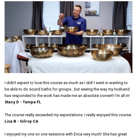
I didn’t expect to love this course as much as I did! I went in wanting to
be able to do sound baths for groups...but seeing the way my husband
has responded to the work has made me an absolute convert! I’m all in!
Stacy D - Tampa FL
The course really exceeded my expectations. I really enjoyed this course.
Lisa B - Gilroy CA
I enjoyed my one on one sessions with Erica very much! She has great