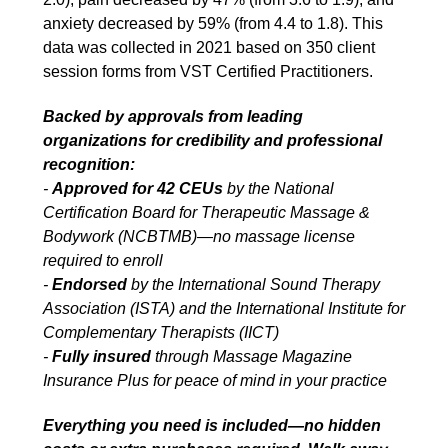
anxiety decreased by 59% (from 4.4 to 1.8). This
data was collected in 2021 based on 350 client
session forms from VST Certified Practitioners.
Backed by approvals from leading
organizations for credibility and professional
recognition:
-
Approved for 42 CEUs
by the National
Certification Board for Therapeutic Massage &
Bodywork (NCBTMB)—no massage license
required to enroll
-
Endorsed
by the International Sound Therapy
Association (ISTA) and the International Institute for
Complementary Therapists (IICT)
-
Fully insured
through Massage Magazine
Insurance Plus for peace of mind in your practice
Everything you need is included—no hidden