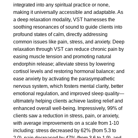
integrated into any spiritual practice or none,
making it universally accessible and adaptable. As
a deep relaxation modality, VST harnesses the
soothing resonances of sound to guide clients into
profound states of calm, directly addressing
common issues like pain, stress, and anxiety. Deep
relaxation through VST can reduce chronic pain by
easing muscle tension and promoting natural
endorphin release; alleviate stress by lowering
cortisol levels and restoring hormonal balance; and
ease anxiety by activating the parasympathetic
nervous system, which fosters mental clarity, better
emotional regulation, and improved sleep quality—
ultimately helping clients achieve lasting relief and
enhanced overall well-being. Impressively, 99% of
clients saw a reduction in stress, pain, or anxiety,
with average improvements on a scale from 1-10
including: stress decreased by 62% (from 5.3 to
2.0), pain decreased by 47% (from 3.6 to 1.9), and