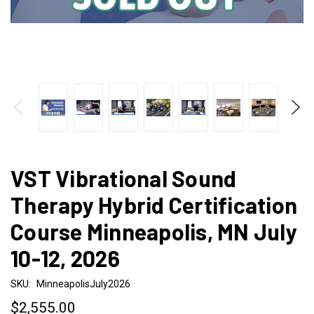
VST Vibrational Sound
Therapy Hybrid Certification
Course Minneapolis, MN July
10-12, 2026
SKU:
MinneapolisJuly2026
$2,555.00