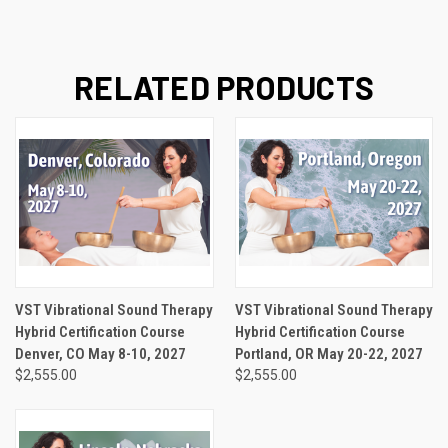
RELATED PRODUCTS
VST Vibrational Sound Therapy
VST Vibrational Sound Therapy
Hybrid Certification Course
Hybrid Certification Course
Denver, CO May 8-10, 2027
Portland, OR May 20-22, 2027
$2,555.00
$2,555.00