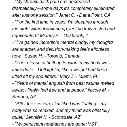
- "My chronic back pain has decreased
dramatically—some days it's completely eliminated
after just one session." Janet C. - Dana Point, CA
- "For the first time in years, I'm sleeping through
the night without waking up, feeling truly rested and
rejuvenated." Melody A. - Oakbrook, IL
- "I've gained incredible mental clarity; my thoughts
are sharper, and decision-making feels effortless
now." Susan H. - Toronto, Canada
- "The release of built-up tension in my body was
immediate—I felt lighter, like a weight had been
lifted off my shoulders." Mary Z. - Miami, FL
- "Years of mental anguish from past trauma melted
away; I finally feel free and at peace." Nicole M. -
Sedona, AZ
- "After the session, I felt like I was floating—my
body was so relaxed, and my mind was blissfully
quiet." Jennifer K. - Scottsdale, AZ
- "My persistent headaches are gone; VST