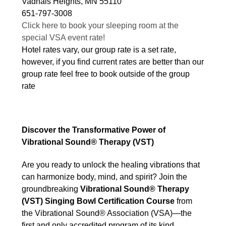
Vadnais Heights, MN 55110
651-797-3008
Click here to book your sleeping room at the
special VSA event rate!
Hotel rates vary, our group rate is a set rate,
however, if you find current rates are better than our
group rate feel free to book outside of the group
rate
Discover the Transformative Power of
Vibrational Sound® Therapy (VST)
Are you ready to unlock the healing vibrations that
can harmonize body, mind, and spirit? Join the
groundbreaking
Vibrational Sound® Therapy
(VST) Singing Bowl Certification Course
from
the Vibrational Sound® Association (VSA)—the
first and only accredited program of its kind,