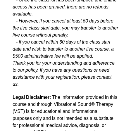
access has been granted, there are no refunds
available.
- However, if you cancel at least 60 days before
the live class start date, you may transfer to another
live course without penalty.
- If you cancel within 60 days of the class start
date and wish to transfer to another live course, a
$500 administrative fee will be applied.
Thank you for your understanding and adherence
to our policy. If you have any questions or need
assistance with your registration, please contact
us.
Legal Disclaimer:
The information provided in this
course and through Vibrational Sound® Therapy
(VST) is for educational and informational
purposes only and is not intended as a substitute
for professional medical advice, diagnosis, or