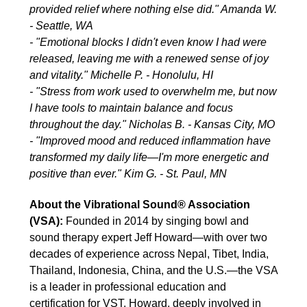
provided relief where nothing else did." Amanda W.
- Seattle, WA
- "Emotional blocks I didn't even know I had were
released, leaving me with a renewed sense of joy
and vitality." Michelle P. - Honolulu, HI
- "Stress from work used to overwhelm me, but now
I have tools to maintain balance and focus
throughout the day." Nicholas B. - Kansas City, MO
- "Improved mood and reduced inflammation have
transformed my daily life—I'm more energetic and
positive than ever." Kim G. - St. Paul, MN
About the Vibrational Sound® Association
(VSA):
Founded in 2014 by singing bowl and
sound therapy expert Jeff Howard—with over two
decades of experience across Nepal, Tibet, India,
Thailand, Indonesia, China, and the U.S.—the VSA
is a leader in professional education and
certification for VST. Howard, deeply involved in