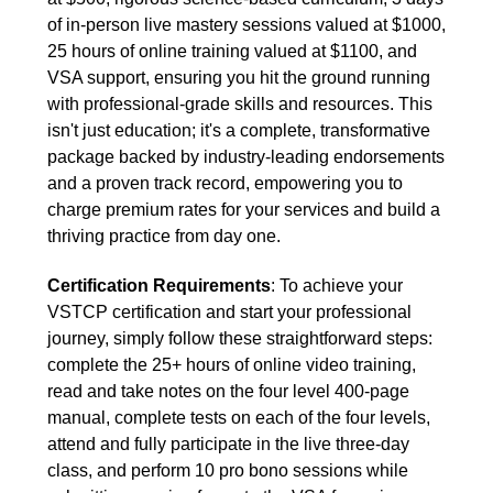
of in-person live mastery sessions valued at $1000,
25 hours of online training valued at $1100, and
VSA support, ensuring you hit the ground running
with professional-grade skills and resources. This
isn't just education; it's a complete, transformative
package backed by industry-leading endorsements
and a proven track record, empowering you to
charge premium rates for your services and build a
thriving practice from day one.
Certification Requirements
: To achieve your
VSTCP certification and start your professional
journey, simply follow these straightforward steps:
complete the 25+ hours of online video training,
read and take notes on the four level 400-page
manual, complete tests on each of the four levels,
attend and fully participate in the live three-day
class, and perform 10 pro bono sessions while