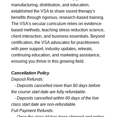
manufacturing, distribution, and education,
established the VSA to share sound therapy's
benefits through rigorous, research-based training.
The VSA's secular curriculum relies on evidence-
based methods, teaching stress reduction science,
client interaction, and business essentials. Beyond
certification, the VSA advocates for practitioners
with peer support, industry updates, retreats,
continuing education, and marketing assistance,
ensuring you thrive in this growing field.
Cancellation Policy
Deposit Refunds:
- Deposits cancelled more than 60 days before
the course start date are fully refundable.
- Deposits cancelled within 60 days of the live
class start date are non-refundable.
Full Payment Refunds:
- Once the class kit has been shipped and online