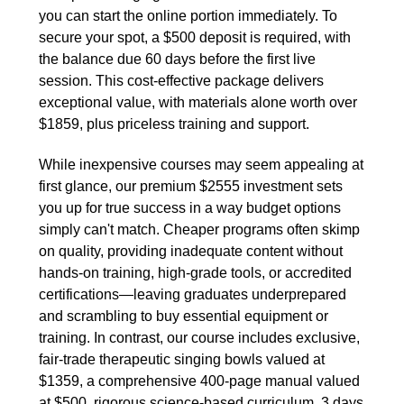
you can start the online portion immediately. To
secure your spot, a $500 deposit is required, with
the balance due 60 days before the first live
session. This cost-effective package delivers
exceptional value, with materials alone worth over
$1859, plus priceless training and support.
While inexpensive courses may seem appealing at
first glance, our premium $2555 investment sets
you up for true success in a way budget options
simply can't match. Cheaper programs often skimp
on quality, providing inadequate content without
hands-on training, high-grade tools, or accredited
certifications—leaving graduates underprepared
and scrambling to buy essential equipment or
training. In contrast, our course includes exclusive,
fair-trade therapeutic singing bowls valued at
$1359, a comprehensive 400-page manual valued
at $500, rigorous science-based curriculum, 3 days