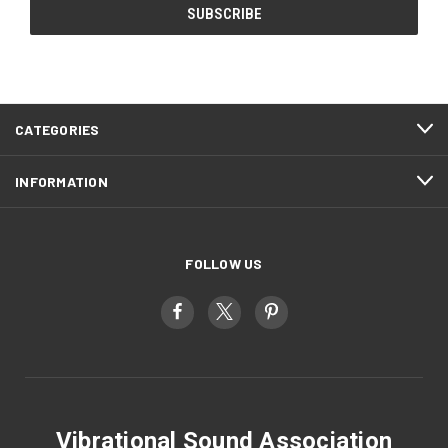
CATEGORIES
INFORMATION
FOLLOW US
Vibrational Sound Association