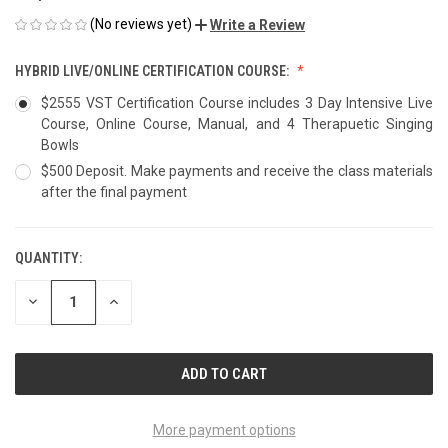
(No reviews yet)
Write a Review
HYBRID LIVE/ONLINE CERTIFICATION COURSE:
$2555 VST Certification Course includes 3 Day Intensive Live
Course, Online Course, Manual, and 4 Therapuetic Singing
Bowls
$500 Deposit. Make payments and receive the class materials
after the final payment
QUANTITY:
CURRENT
STOCK:
DECREASE
INCREASE
QUANTITY
QUANTITY
OF
OF
UNDEFINED
UNDEFINED
More payment options