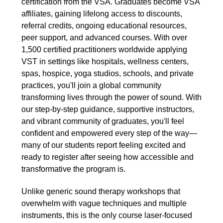
certification from the VSA. Graduates become VSA
affiliates, gaining lifelong access to discounts,
referral credits, ongoing educational resources,
peer support, and advanced courses. With over
1,500 certified practitioners worldwide applying
VST in settings like hospitals, wellness centers,
spas, hospice, yoga studios, schools, and private
practices, you'll join a global community
transforming lives through the power of sound. With
our step-by-step guidance, supportive instructors,
and vibrant community of graduates, you'll feel
confident and empowered every step of the way—
many of our students report feeling excited and
ready to register after seeing how accessible and
transformative the program is.
Unlike generic sound therapy workshops that
overwhelm with vague techniques and multiple
instruments, this is the only course laser-focused