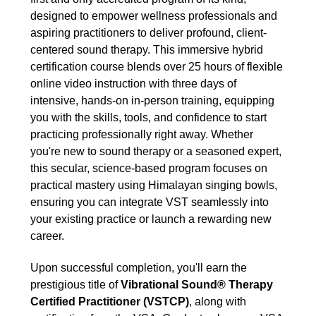
designed to empower wellness professionals and
aspiring practitioners to deliver profound, client-
centered sound therapy. This immersive hybrid
certification course blends over 25 hours of flexible
online video instruction with three days of
intensive, hands-on in-person training, equipping
you with the skills, tools, and confidence to start
practicing professionally right away. Whether
you're new to sound therapy or a seasoned expert,
this secular, science-based program focuses on
practical mastery using Himalayan singing bowls,
ensuring you can integrate VST seamlessly into
your existing practice or launch a rewarding new
career.
Upon successful completion, you'll earn the
prestigious title of
Vibrational Sound® Therapy
Certified Practitioner (VSTCP)
, along with