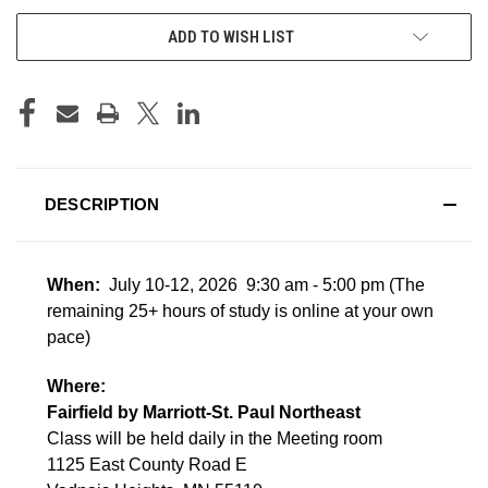
ADD TO WISH LIST
DESCRIPTION
When:
July 10-12, 2026 9:30 am - 5:00 pm
(The
remaining 25+ hours of study is online at your own
pace)
Where:
Fairfield by Marriott-St. Paul Northeast
Class will be held daily in the Meeting room
1125 East County Road E