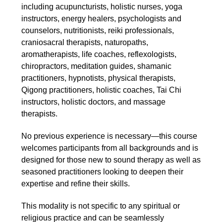
including acupuncturists, holistic nurses, yoga
instructors, energy healers, psychologists and
counselors, nutritionists, reiki professionals,
craniosacral therapists, naturopaths,
aromatherapists, life coaches, reflexologists,
chiropractors, meditation guides, shamanic
practitioners, hypnotists, physical therapists,
Qigong practitioners, holistic coaches, Tai Chi
instructors, holistic doctors, and massage
therapists.
No previous experience is necessary—this course
welcomes participants from all backgrounds and is
designed for those new to sound therapy as well as
seasoned practitioners looking to deepen their
expertise and refine their skills.
This modality is not specific to any spiritual or
religious practice and can be seamlessly