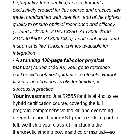
high-quality, therapeutic-grade instruments
exclusively created for this course and practice, fair
trade, handcrafted with intention, and of the highest
quality to ensure optimal resonance and efficacy
(valued at $1359: ZT900 $280, ZT1300h $380,
ZT2000 $600, ZT300t2 $99); additional bowls and
instruments like Tingsha chimes available for
integration
-
A stunning 400-page full-color physical
manual
(valued at $500), your go-to reference
packed with detailed guidance, protocols, vibrant
visuals, and business skills for building a
successful practice
Your Investment:
Just $2555 for this all-inclusive
hybrid certification course, covering the full
program, comprehensive toolkit, and everything
needed to launch your VST practice. Once paid in
full, we'll ship your class kit—including the
therapeutic singing bowls and color manual—so