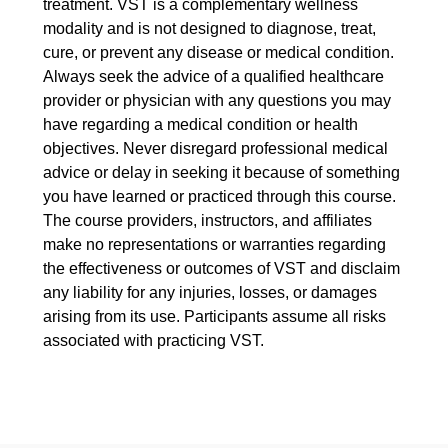
treatment. VST is a complementary wellness
modality and is not designed to diagnose, treat,
cure, or prevent any disease or medical condition.
Always seek the advice of a qualified healthcare
provider or physician with any questions you may
have regarding a medical condition or health
objectives. Never disregard professional medical
advice or delay in seeking it because of something
you have learned or practiced through this course.
The course providers, instructors, and affiliates
make no representations or warranties regarding
the effectiveness or outcomes of VST and disclaim
any liability for any injuries, losses, or damages
arising from its use. Participants assume all risks
associated with practicing VST.