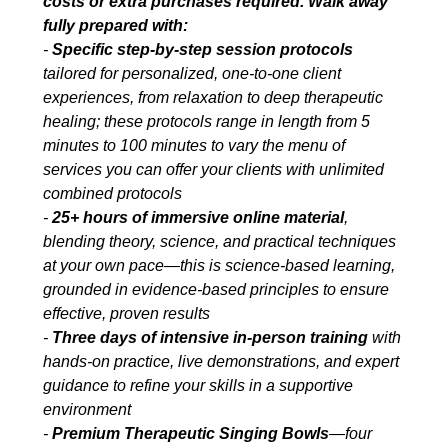
costs or extra purchases required. Walk away
fully prepared with:
-
Specific step-by-step session protocols
tailored for personalized, one-to-one client
experiences, from relaxation to deep therapeutic
healing; these protocols range in length from 5
minutes to 100 minutes to vary the menu of
services you can offer your clients with unlimited
combined protocols
-
25+ hours of immersive online material
,
blending theory, science, and practical techniques
at your own pace—this is science-based learning,
grounded in evidence-based principles to ensure
effective, proven results
-
Three days of intensive in-person training
with
hands-on practice, live demonstrations, and expert
guidance to refine your skills in a supportive
environment
-
Premium Therapeutic Singing Bowls
—four