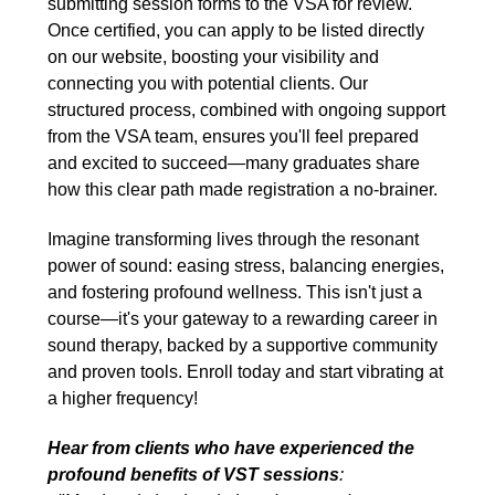
submitting session forms to the VSA for review.
Once certified, you can apply to be listed directly
on our website, boosting your visibility and
connecting you with potential clients. Our
structured process, combined with ongoing support
from the VSA team, ensures you'll feel prepared
and excited to succeed—many graduates share
how this clear path made registration a no-brainer.
Imagine transforming lives through the resonant
power of sound: easing stress, balancing energies,
and fostering profound wellness. This isn't just a
course—it's your gateway to a rewarding career in
sound therapy, backed by a supportive community
and proven tools. Enroll today and start vibrating at
a higher frequency!
Hear from clients who have experienced the
profound benefits of VST sessions
: