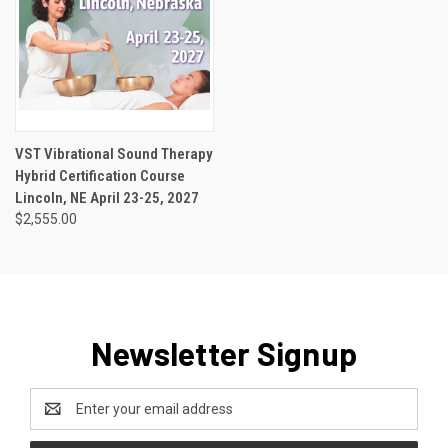
VST Vibrational Sound Therapy
Hybrid Certification Course
Lincoln, NE April 23-25, 2027
$2,555.00
Newsletter Signup
Email
Address