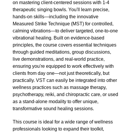
on mastering client-centered sessions with 1-4
therapeutic singing bowls. You'll learn precise,
hands-on skills—including the innovative
Measured Strike Technique (MST) for controlled,
calming vibrations—to deliver targeted, one-to-one
vibrational healing. Built on evidence-based
principles, the course covers essential techniques
through guided meditations, group discussions,
live demonstrations, and real-world practice,
ensuring you're equipped to work effectively with
clients from day one—not just theoretically, but
practically. VST can easily be integrated into other
wellness practices such as massage therapy,
psychotherapy, reiki, and chiropractic care, or used
as a stand-alone modality to offer unique,
transformative sound healing sessions.
This course is ideal for a wide range of wellness
professionals looking to expand their toolkit,