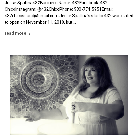
Jesse Spallina432Business Name: 432Facebook: 432
ChicoInstagram: @432ChicoPhone: 530-774-5951Email:
432chicosound@gmail.com Jesse Spallina's studio 432 was slated
to open on November 11, 2018, but …
read more