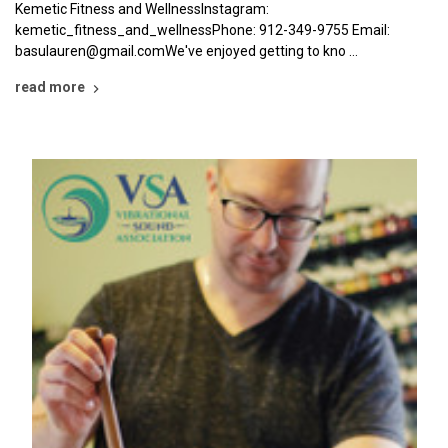
Kemetic Fitness and WellnessInstagram:
kemetic_fitness_and_wellnessPhone: 912-349-9755 Email:
basulauren@gmail.comWe've enjoyed getting to kno …
read more