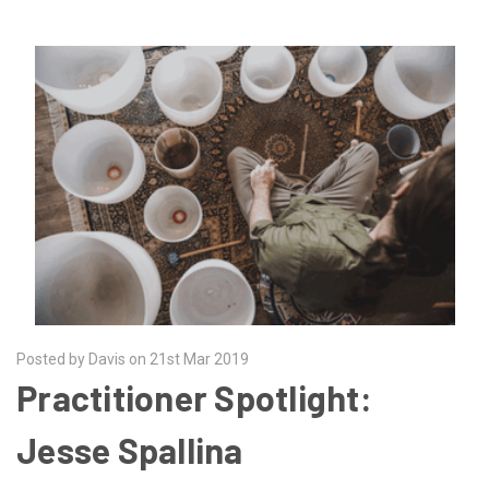
Posted by Davis on 21st Mar 2019
Practitioner Spotlight:
Jesse Spallina