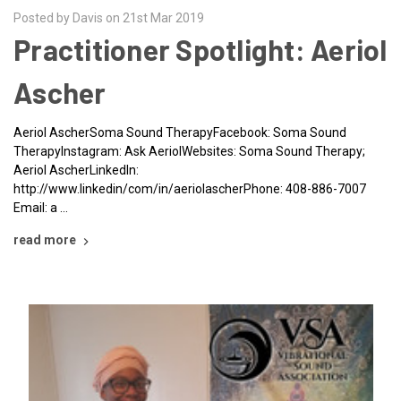
Posted by Davis on 21st Mar 2019
Practitioner Spotlight: Aeriol
Ascher
Aeriol AscherSoma Sound TherapyFacebook: Soma Sound
TherapyInstagram: Ask AeriolWebsites: Soma Sound Therapy;
Aeriol AscherLinkedIn:
http://www.linkedin/com/in/aeriolascherPhone: 408-886-7007
Email: a …
read more