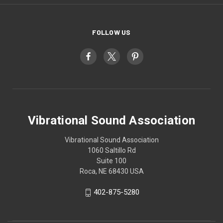
FOLLOW US
Vibrational Sound Association
Vibrational Sound Association
1060 Saltillo Rd
Suite 100
Roca, NE 68430 USA
402-875-5280