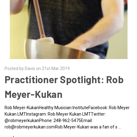
Posted by Davis on 21st Mar 2019
Practitioner Spotlight: Rob
Meyer-Kukan
Rob Meyer-KukanHealthy Musician InstituteFacebook: Rob Meyer
Kukan LMTInstagram: Rob Meyer Kukan LMTTwitter:
@robmeyerkukanPhone: 248-962-5475Email:
rob@robmeyerkukan.comRob Meyer-Kukan was a fan of s …