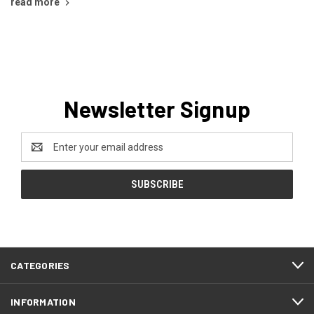
read more
Newsletter Signup
Email
Address
CATEGORIES
INFORMATION