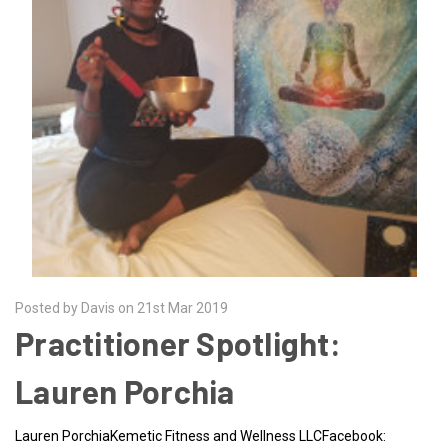
Posted by Davis on 21st Mar 2019
Practitioner Spotlight:
Lauren Porchia
Lauren PorchiaKemetic Fitness and Wellness LLCFacebook: