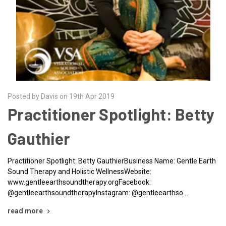
Posted by Davis on 19th Apr 2019
Practitioner Spotlight: Betty
Gauthier
Practitioner Spotlight: Betty GauthierBusiness Name: Gentle Earth
Sound Therapy and Holistic WellnessWebsite:
www.gentleearthsoundtherapy.orgFacebook:
@gentleearthsoundtherapyInstagram: @gentleearthso …
read more