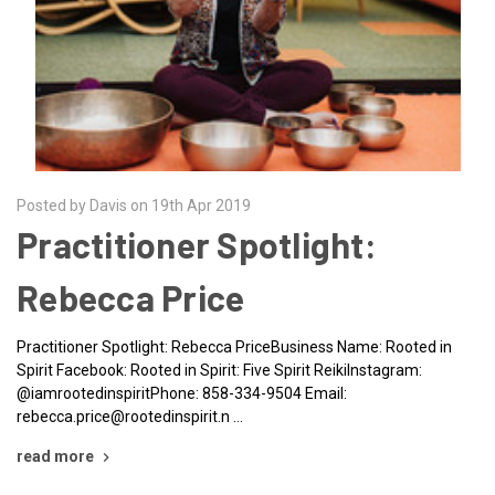
Posted by Davis on 19th Apr 2019
Practitioner Spotlight:
Rebecca Price
Practitioner Spotlight: Rebecca PriceBusiness Name: Rooted in
Spirit Facebook: Rooted in Spirit: Five Spirit ReikiInstagram:
@iamrootedinspiritPhone: 858-334-9504 Email:
rebecca.price@rootedinspirit.n …
read more