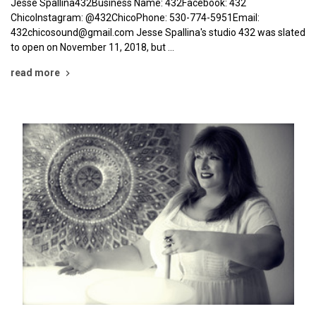
Jesse Spallina432Business Name: 432Facebook: 432
ChicoInstagram: @432ChicoPhone: 530-774-5951Email:
432chicosound@gmail.com Jesse Spallina's studio 432 was slated
to open on November 11, 2018, but …
read more