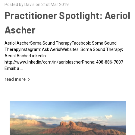
Posted by Davis on 21st Mar 2019
Practitioner Spotlight: Aeriol
Ascher
Aeriol AscherSoma Sound TherapyFacebook: Soma Sound
TherapyInstagram: Ask AeriolWebsites: Soma Sound Therapy;
Aeriol AscherLinkedIn:
http://www.linkedin/com/in/aeriolascherPhone: 408-886-7007
Email: a …
read more