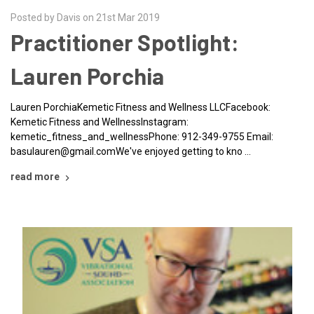
Posted by Davis on 21st Mar 2019
Practitioner Spotlight:
Lauren Porchia
Lauren PorchiaKemetic Fitness and Wellness LLCFacebook:
Kemetic Fitness and WellnessInstagram:
kemetic_fitness_and_wellnessPhone: 912-349-9755 Email:
basulauren@gmail.comWe've enjoyed getting to kno …
read more