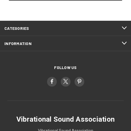
CATEGORIES
INFORMATION
FOLLOW US
Vibrational Sound Association
Vibrational Sound Association