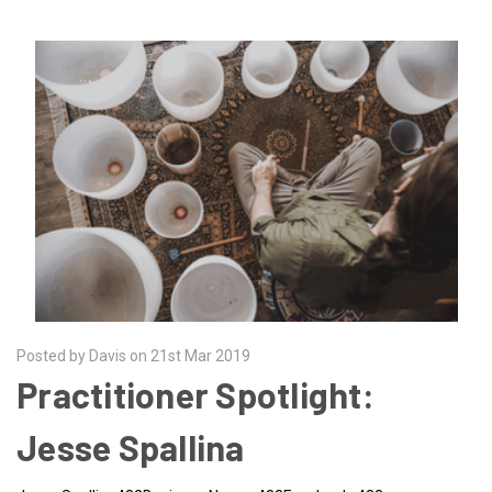
Posted by Davis on 21st Mar 2019
Practitioner Spotlight:
Jesse Spallina