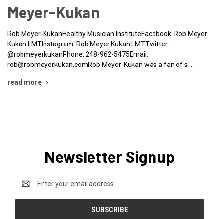
Meyer-Kukan
Rob Meyer-KukanHealthy Musician InstituteFacebook: Rob Meyer
Kukan LMTInstagram: Rob Meyer Kukan LMTTwitter:
@robmeyerkukanPhone: 248-962-5475Email:
rob@robmeyerkukan.comRob Meyer-Kukan was a fan of s …
read more
Newsletter Signup
Email
Address