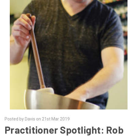
Posted by Davis on 21st Mar 2019
Practitioner Spotlight: Rob