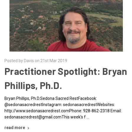
Posted by Davis on 21st Mar 2019
Practitioner Spotlight: Bryan
Phillips, Ph.D.
Bryan Phillips, Ph.D.Sedona Sacred RestFacebook:
@sedonasacredrestInstagram: sedonasacredrestWebsites:
http://www.sedonasacredrest.comPhone: 928-862-2318 Email:
sedonasacredrest@gmail.comThis week's f …
read more