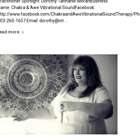
ractitioner Spotlight: Dorothy Tannahill-MoranBusiness
ame: Chakra & Awe Vibrational SoundFacebook:
ttp://www.facebook.com/ChakraandAweVibrationalSoundTherapy/Ph
03-260-1657 Email: dorothy@int …
ead more