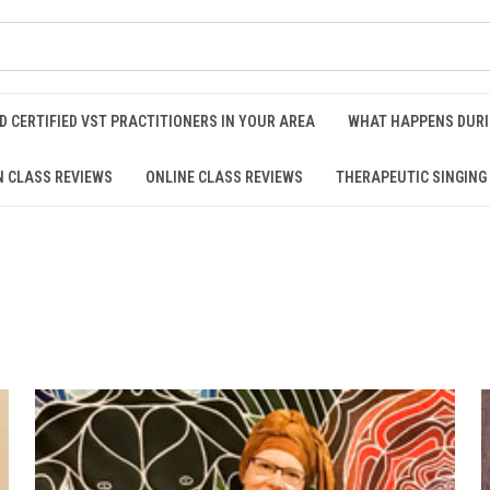
D CERTIFIED VST PRACTITIONERS IN YOUR AREA
WHAT HAPPENS DURI
N CLASS REVIEWS
ONLINE CLASS REVIEWS
THERAPEUTIC SINGING