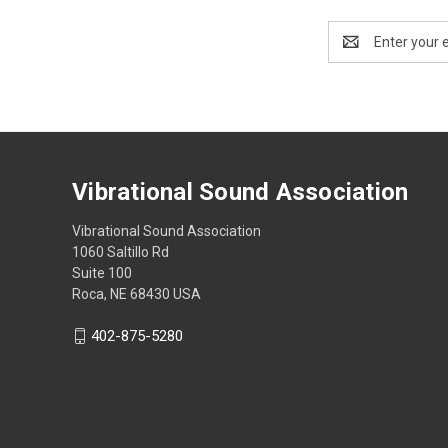
Email
Address
Vibrational Sound Association
Vibrational Sound Association
1060 Saltillo Rd
Suite 100
Roca, NE 68430 USA
402-875-5280