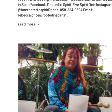
in Spirit Facebook: Rooted in Spirit: Five Spirit ReikiInstagram
@iamrootedinspiritPhone: 858-334-9504 Email:
rebecca.price@rootedinspirit.n …
read more