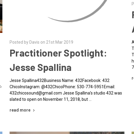
Posted by Davis on 21st Mar 2019
P
Practitioner Spotlight:
Jesse Spallina
Jesse Spallina432Business Name: 432Facebook: 432
A
ChicoInstagram: @432ChicoPhone: 530-774-5951Email:
T
432chicosound@gmail.com Jesse Spallina's studio 432 was
T
slated to open on November 11, 2018, but …
h
7
read more
r
3-