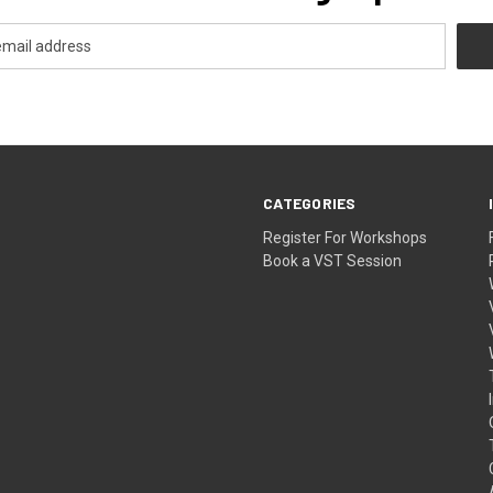
CATEGORIES
Register For Workshops
Book a VST Session