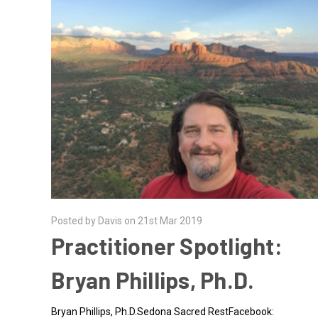
Posted by Davis on 21st Mar 2019
Practitioner Spotlight:
Bryan Phillips, Ph.D.
Bryan Phillips, Ph.D.Sedona Sacred RestFacebook: