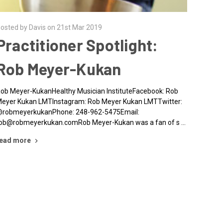
osted by Davis on 21st Mar 2019
Practitioner Spotlight:
Rob Meyer-Kukan
ob Meyer-KukanHealthy Musician InstituteFacebook: Rob
eyer Kukan LMTInstagram: Rob Meyer Kukan LMTTwitter:
robmeyerkukanPhone: 248-962-5475Email:
ob@robmeyerkukan.comRob Meyer-Kukan was a fan of s …
ead more