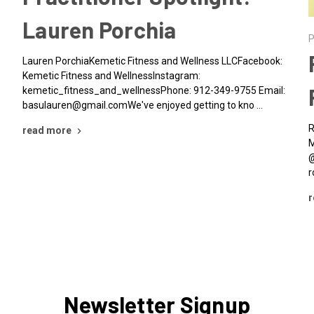
Lauren Porchia
P
Lauren PorchiaKemetic Fitness and Wellness LLCFacebook:
Kemetic Fitness and WellnessInstagram:
kemetic_fitness_and_wellnessPhone: 912-349-9755 Email:
basulauren@gmail.comWe've enjoyed getting to kno …
R
read more
M
@
r
r
Newsletter Signup