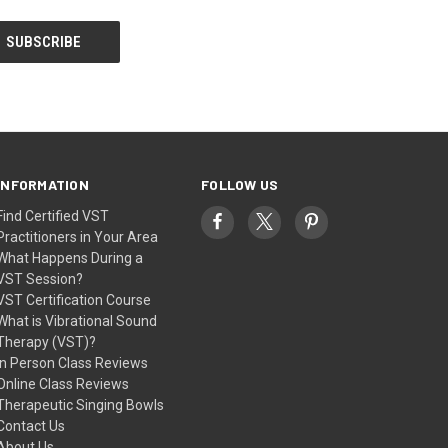
INFORMATION
FOLLOW US
Find Certified VST
Practitioners in Your Area
What Happens During a
VST Session?
VST Certification Course
What is Vibrational Sound
Therapy (VST)?
In Person Class Reviews
Online Class Reviews
Therapeutic Singing Bowls
Contact Us
About Us