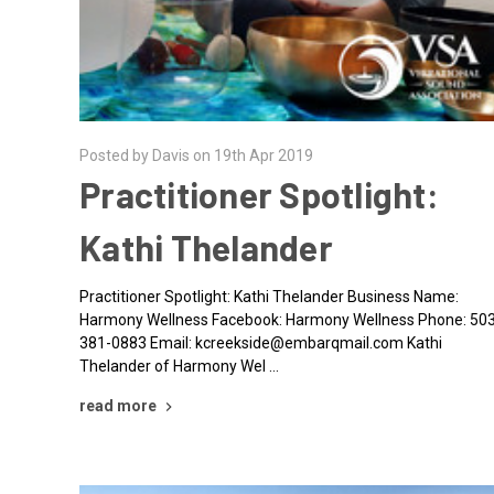
Posted by Davis on 19th Apr 2019
Practitioner Spotlight:
Kathi Thelander
Practitioner Spotlight: Kathi Thelander Business Name:
Harmony Wellness Facebook: Harmony Wellness Phone: 50
381-0883 Email: kcreekside@embarqmail.com Kathi
Thelander of Harmony Wel …
read more