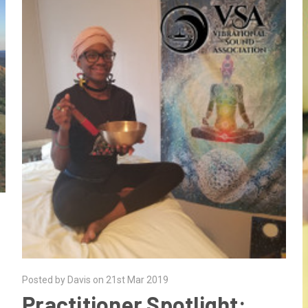
Posted by Davis on 21st Mar 2019
Practitioner Spotlight: