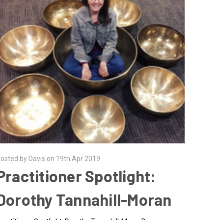
osted by Davis on 19th Apr 2019
Practitioner Spotlight:
Dorothy Tannahill-Moran