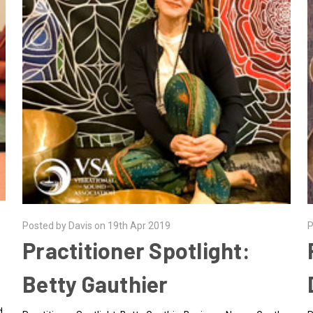
Posted by Davis on 19th Apr 2019
P
Practitioner Spotlight:
Betty Gauthier
d