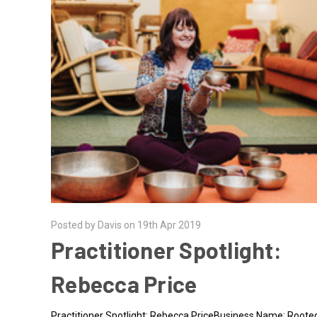
Posted by Davis on 19th Apr 2019
Practitioner Spotlight:
Rebecca Price
Practitioner Spotlight: Rebecca PriceBusiness Name: Roote