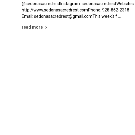
@sedonasacredrestInstagram: sedonasacredrestWebsites:
http://www.sedonasacredrest.comPhone: 928-862-2318
Email: sedonasacredrest@gmail.comThis week's f …
read more