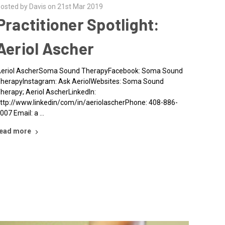
osted by Davis on 21st Mar 2019
Practitioner Spotlight:
Aeriol Ascher
eriol AscherSoma Sound TherapyFacebook: Soma Sound
herapyInstagram: Ask AeriolWebsites: Soma Sound
herapy; Aeriol AscherLinkedIn:
ttp://www.linkedin/com/in/aeriolascherPhone: 408-886-
007 Email: a …
ead more