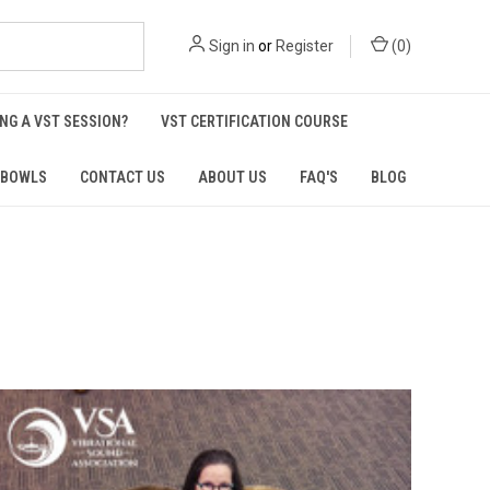
Sign in
or
Register
(
0
)
NG A VST SESSION?
VST CERTIFICATION COURSE
 BOWLS
CONTACT US
ABOUT US
FAQ'S
BLOG