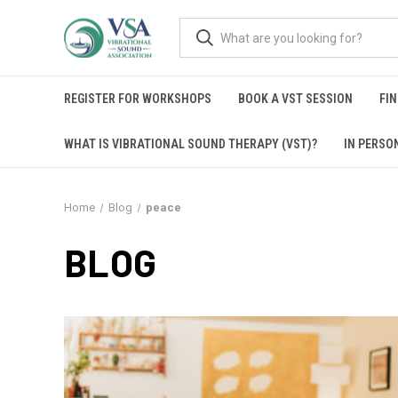
REGISTER FOR WORKSHOPS
BOOK A VST SESSION
FIN
WHAT IS VIBRATIONAL SOUND THERAPY (VST)?
IN PERSO
Home
Blog
peace
BLOG