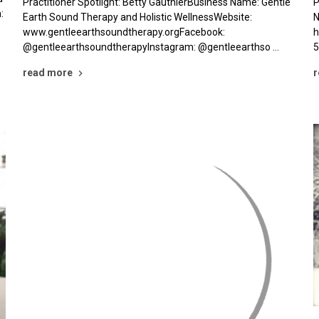
Practitioner Spotlight: Betty GauthierBusiness Name: Gentle
P
:
Earth Sound Therapy and Holistic WellnessWebsite:
N
www.gentleearthsoundtherapy.orgFacebook:
h
@gentleearthsoundtherapyInstagram: @gentleearthso …
5
read more
r