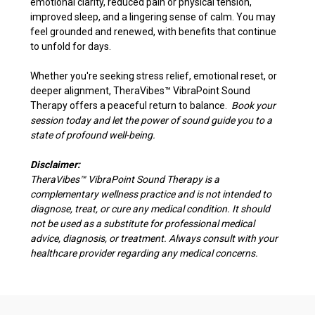
emotional clarity, reduced pain or physical tension,
improved sleep, and a lingering sense of calm. You may
feel grounded and renewed, with benefits that continue
to unfold for days.
Whether you're seeking stress relief, emotional reset, or
deeper alignment, TheraVibes
™
VibraPoint Sound
Therapy offers a peaceful return to balance.
Book your
session today and let the power of sound guide you to a
state of profound well-being.
Disclaimer:
TheraVibes
™
VibraPoint Sound Therapy is a
complementary wellness practice and is not intended to
diagnose, treat, or cure any medical condition. It should
not be used as a substitute for professional medical
advice, diagnosis, or treatment. Always consult with your
healthcare provider regarding any medical concerns.