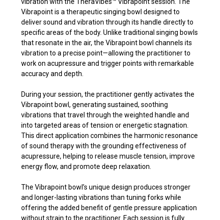
vibration with the TheraVibes
™
Vibrapoint session. The
Vibrapoint is a therapeutic singing bowl designed to
deliver sound and vibration through its handle directly to
specific areas of the body. Unlike traditional singing bowls
that resonate in the air, the Vibrapoint bowl channels its
vibration to a precise point—allowing the practitioner to
work on acupressure and trigger points with remarkable
accuracy and depth.
During your session, the practitioner gently activates the
Vibrapoint bowl, generating sustained, soothing
vibrations that travel through the weighted handle and
into targeted areas of tension or energetic stagnation.
This direct application combines the harmonic resonance
of sound therapy with the grounding effectiveness of
acupressure, helping to release muscle tension, improve
energy flow, and promote deep relaxation.
The Vibrapoint bowl’s unique design produces stronger
and longer-lasting vibrations than tuning forks while
offering the added benefit of gentle pressure application
without strain to the practitioner. Each session is fully