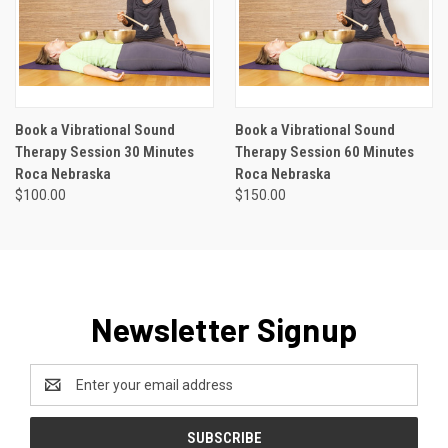
Book a Vibrational Sound
Book a Vibrational Sound
Therapy Session 30 Minutes
Therapy Session 60 Minutes
Roca Nebraska
Roca Nebraska
$100.00
$150.00
Newsletter Signup
Email
Address