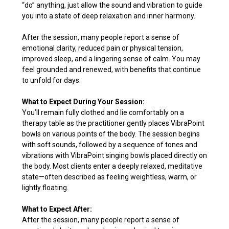
“do” anything, just allow the sound and vibration to guide
you into a state of deep relaxation and inner harmony.
After the session, many people report a sense of
emotional clarity, reduced pain or physical tension,
improved sleep, and a lingering sense of calm. You may
feel grounded and renewed, with benefits that continue
to unfold for days.
What to Expect During Your Session:
You’ll remain fully clothed and lie comfortably on a
therapy table as the practitioner gently places VibraPoint
bowls on various points of the body. The session begins
with soft sounds, followed by a sequence of tones and
vibrations with VibraPoint singing bowls placed directly on
the body. Most clients enter a deeply relaxed, meditative
state—often described as feeling weightless, warm, or
lightly floating.
What to Expect After:
After the session, many people report a sense of