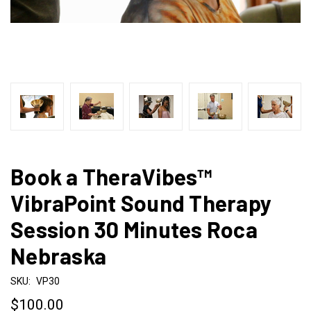
Book a TheraVibes™
VibraPoint Sound Therapy
Session 30 Minutes Roca
Nebraska
SKU:
VP30
$100.00