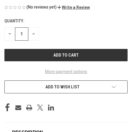
(No reviews yet)
Write a Review
QUANTITY:
CURRENT
STOCK:
DECREASE
INCREASE
QUANTITY
QUANTITY
OF
OF
UNDEFINED
UNDEFINED
More payment options
ADD TO WISH LIST