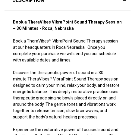
DESCRIPTION
Book a TheraVibes VibraPoint Sound Therapy Session
– 30 Minutes - Roca, Nebraska
Book a TheraVibes
™
VibraPoint Sound Therapy session
at our headquarters in Roca Nebraska. Once you
complete your purchase we will send you our schedule
with available dates and times.
Discover the therapeutic power of sound in a 30
minute TheraVibes
™
VibraPoint Sound Therapy session
designed to calm your mind, relax your body, and restore
energetic balance. This deeply restorative practice uses
therapeutic grade singing bowls placed directly on and
around the body. The gentle tones and vibrations work
together to release tension, slow brainwaves, and
support the body’s natural healing processes.
Experience the restorative power of focused sound and