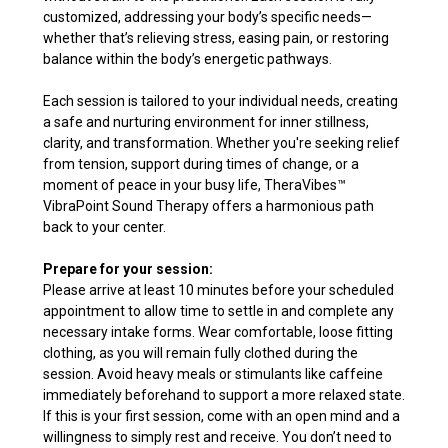
customized, addressing your body’s specific needs—
whether that’s relieving stress, easing pain, or restoring
balance within the body’s energetic pathways.
Each session is tailored to your individual needs, creating
a safe and nurturing environment for inner stillness,
clarity, and transformation. Whether you're seeking relief
from tension, support during times of change, or a
moment of peace in your busy life, TheraVibes
™
VibraPoint Sound Therapy offers a harmonious path
back to your center.
Prepare for your session:
Please arrive at least 10 minutes before your scheduled
appointment to allow time to settle in and complete any
necessary intake forms. Wear comfortable, loose fitting
clothing, as you will remain fully clothed during the
session. Avoid heavy meals or stimulants like caffeine
immediately beforehand to support a more relaxed state.
If this is your first session, come with an open mind and a
willingness to simply rest and receive. You don’t need to