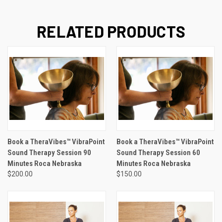
RELATED PRODUCTS
Book a TheraVibes™ VibraPoint
Book a TheraVibes™ VibraPoint
Sound Therapy Session 90
Sound Therapy Session 60
Minutes Roca Nebraska
Minutes Roca Nebraska
$200.00
$150.00