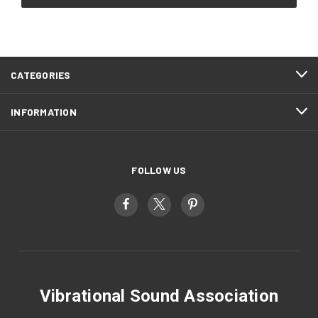
CATEGORIES
INFORMATION
FOLLOW US
Vibrational Sound Association