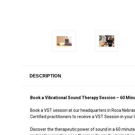
DESCRIPTION
Book a Vibrational Sound Therapy Session – 60 Min
Book a VST session at our headquarters in Roca Nebrask
Certified practitioners to receive a VST Session in your l
Discover the therapeutic power of sound in a 60 minute