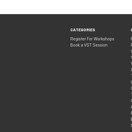
CATEGORIES
Register For Workshops
Book a VST Session