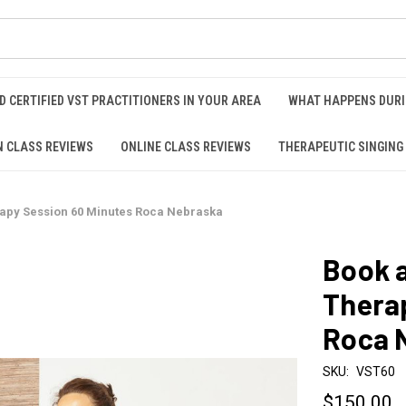
D CERTIFIED VST PRACTITIONERS IN YOUR AREA
WHAT HAPPENS DURI
N CLASS REVIEWS
ONLINE CLASS REVIEWS
THERAPEUTIC SINGING
rapy Session 60 Minutes Roca Nebraska
Book a
Thera
Roca 
SKU:
VST60
$150.00