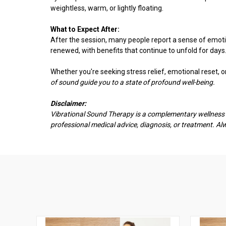
weightless, warm, or lightly floating.
What to Expect After:
After the session, many people report a sense of emotio
renewed, with benefits that continue to unfold for days
Whether you're seeking stress relief, emotional reset, 
of sound guide you to a state of profound well-being.
Disclaimer:
Vibrational Sound Therapy is a complementary wellness pr
professional medical advice, diagnosis, or treatment. A