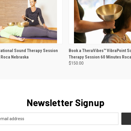
 VIEW
ADD TO CART
QUICK VIEW
ADD T
rational Sound Therapy Session
Book a TheraVibes™ VibraPoint S
 Roca Nebraska
Therapy Session 60 Minutes Roc
$150.00
Newsletter Signup