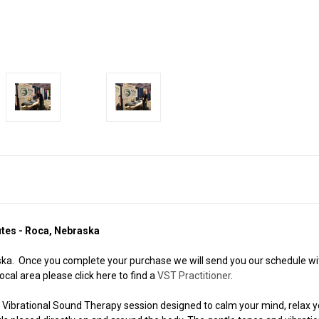
utes - Roca, Nebraska
a. Once you complete your purchase we will send you our schedule with
ocal area please click here to find a
VST Practitioner
.
 Vibrational Sound Therapy session designed to calm your mind, relax y