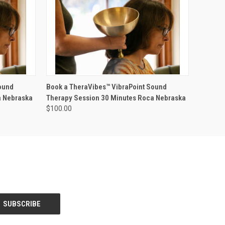
O CART
QUICK VIEW
ADD TO CART
ound
Book a TheraVibes™ VibraPoint Sound
a Nebraska
Therapy Session 30 Minutes Roca Nebraska
$100.00