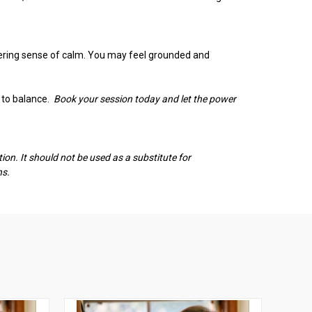
ngering sense of calm. You may feel grounded and
n to balance.
Book your session today and let the power
on. It should not be used as a substitute for
ns.