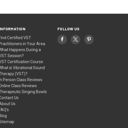
INFORMATION
FOLLOW US
Find Certified VST
Practitioners in Your Area
What Happens During a
VST Session?
VST Certification Course
What is Vibrational Sound
Therapy (VST)?
In Person Class Reviews
Online Class Reviews
Therapeutic Singing Bowls
Contact Us
About Us
FAQ's
Blog
Sitemap