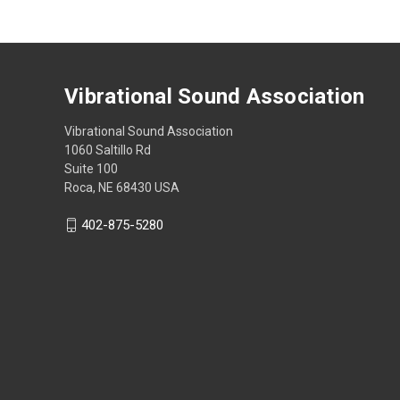
Vibrational Sound Association
Vibrational Sound Association
1060 Saltillo Rd
Suite 100
Roca, NE 68430 USA
402-875-5280