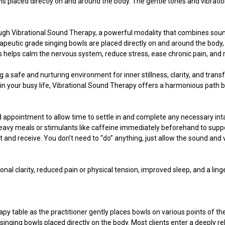
ls placed directly on and around the body. The gentle tones and vibrati
ugh Vibrational Sound Therapy, a powerful modality that combines sound
erapeutic grade singing bowls are placed directly on and around the body,
s helps calm the nervous system, reduce stress, ease chronic pain, and 
ng a safe and nurturing environment for inner stillness, clarity, and tra
n your busy life, Vibrational Sound Therapy offers a harmonious path b
 appointment to allow time to settle in and complete any necessary inta
heavy meals or stimulants like caffeine immediately beforehand to support 
and receive. You don’t need to “do” anything, just allow the sound and v
nal clarity, reduced pain or physical tension, improved sleep, and a li
.
rapy table as the practitioner gently places bowls on various points of t
singing bowls placed directly on the body. Most clients enter a deeply r