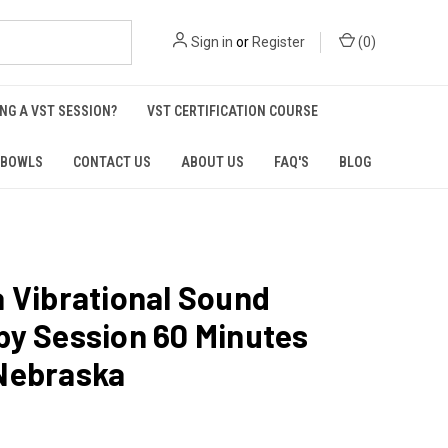
Sign in
or
Register
(
0
)
NG A VST SESSION?
VST CERTIFICATION COURSE
 BOWLS
CONTACT US
ABOUT US
FAQ'S
BLOG
 Vibrational Sound
py Session 60 Minutes
Nebraska