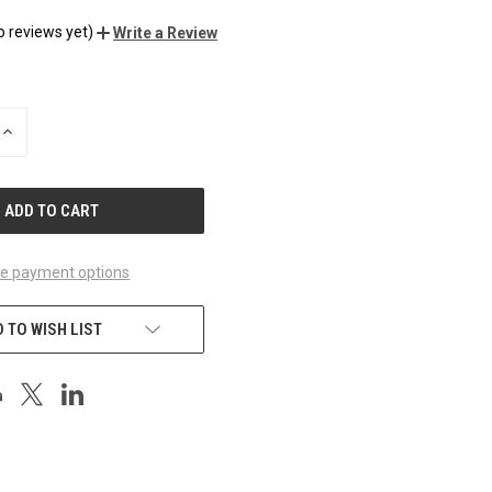
o reviews yet)
Write a Review
INCREASE
QUANTITY
OF
UNDEFINED
e payment options
 TO WISH LIST