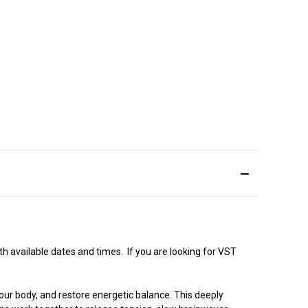
 available dates and times. If you are looking for VST
our body, and restore energetic balance. This deeply