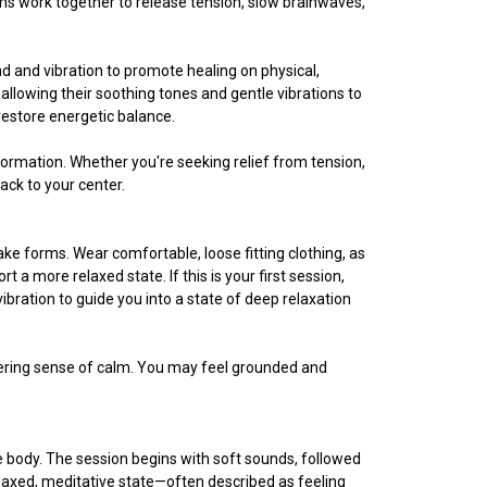
ons work together to release tension, slow brainwaves,
 and vibration to promote healing on physical,
 allowing their soothing tones and gentle vibrations to
restore energetic balance.
nsformation. Whether you're seeking relief from tension,
ack to your center.
ke forms. Wear comfortable, loose fitting clothing, as
a more relaxed state. If this is your first session,
ibration to guide you into a state of deep relaxation
ngering sense of calm. You may feel grounded and
he body. The session begins with soft sounds, followed
elaxed, meditative state—often described as feeling