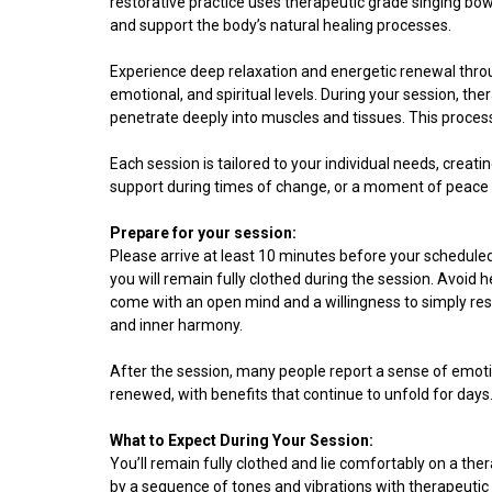
restorative practice uses therapeutic grade singing bow
and support the body’s natural healing processes.
Experience deep relaxation and energetic renewal thro
emotional, and spiritual levels. During your session, th
penetrate deeply into muscles and tissues. This proces
Each session is tailored to your individual needs, creati
support during times of change, or a moment of peace i
Prepare for your session:
Please arrive at least 10 minutes before your scheduled
you will remain fully clothed during the session. Avoid 
come with an open mind and a willingness to simply rest 
and inner harmony.
After the session, many people report a sense of emotio
renewed, with benefits that continue to unfold for days
What to Expect During Your Session:
You’ll remain fully clothed and lie comfortably on a the
by a sequence of tones and vibrations with therapeutic 