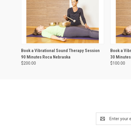
QUICK VIEW
ADD TO CART
QUICK
Book a Vibrational Sound Therapy Session
Book a Vib
90 Minutes Roca Nebraska
30 Minutes
$200.00
$100.00
Email
Address