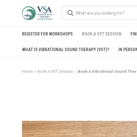
REGISTER FOR WORKSHOPS
BOOK A VST SESSION
FIN
WHAT IS VIBRATIONAL SOUND THERAPY (VST)?
IN PERSO
Home
Book a VST Session
Book a Vibrational Sound The