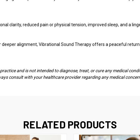
nal clarity, reduced pain or physical tension, improved sleep, and a li
.
or deeper alignment, Vibrational Sound Therapy offers a peaceful retur
actice and is not intended to diagnose, treat, or cure any medical conditi
lways consult with your healthcare provider regarding any medical concer
RELATED PRODUCTS