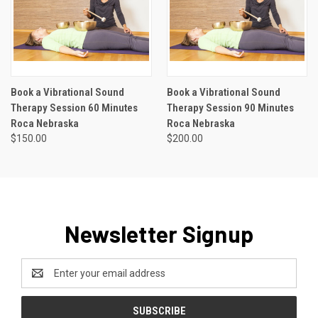
Book a Vibrational Sound
Book a Vibrational Sound
Therapy Session 60 Minutes
Therapy Session 90 Minutes
Roca Nebraska
Roca Nebraska
$150.00
$200.00
Newsletter Signup
Email
Address