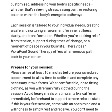
customized, addressing your body’s specific needs—
whether that’s relieving stress, easing pain, or restoring
balance within the body’s energetic pathways.
Each session is tailored to your individual needs, creating
a safe and nurturing environment for inner stillness,
clarity, and transformation. Whether you're seeking relief
from tension, support during times of change, or a
moment of peace in your busy life, TheraVibes
™
VibraPoint Sound Therapy offers a harmonious path
back to your center.
Prepare for your session:
Please arrive at least 10 minutes before your scheduled
appointment to allow time to settle in and complete any
necessary intake forms. Wear comfortable, loose fitting
clothing, as you will remain fully clothed during the
session. Avoid heavy meals or stimulants like caffeine
immediately beforehand to support a more relaxed state.
If this is your first session, come with an open mind and a
willingness to simply rest and receive. You don’t need to