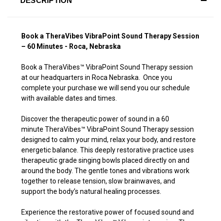
DESCRIPTION
Book a TheraVibes VibraPoint Sound Therapy Session
– 60 Minutes - Roca, Nebraska
Book a TheraVibes
™
VibraPoint Sound Therapy session
at our headquarters in Roca Nebraska. Once you
complete your purchase we will send you our schedule
with available dates and times.
Discover the therapeutic power of sound in a 60
minute TheraVibes
™
VibraPoint Sound Therapy session
designed to calm your mind, relax your body, and restore
energetic balance. This deeply restorative practice uses
therapeutic grade singing bowls placed directly on and
around the body. The gentle tones and vibrations work
together to release tension, slow brainwaves, and
support the body’s natural healing processes.
Experience the restorative power of focused sound and