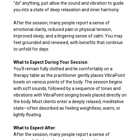
“do” anything, just allow the sound and vibration to guide
you into a state of deep relaxation and inner harmony.
After the session, many people report a sense of
emotional clarity, reduced pain or physical tension,
improved sleep, and a lingering sense of calm. You may
feel grounded and renewed, with benefits that continue
to unfold for days.
What to Expect During Your Session:
You’ll remain fully clothed and lie comfortably on a
therapy table as the practitioner gently places VibraPoint
bowls on various points of the body. The session begins
with soft sounds, followed by a sequence of tones and
vibrations with VibraPoint singing bowls placed directly on
the body. Most clients enter a deeply relaxed, meditative
state—often described as feeling weightless, warm, or
lightly floating.
What to Expect After:
After the session, many people report a sense of