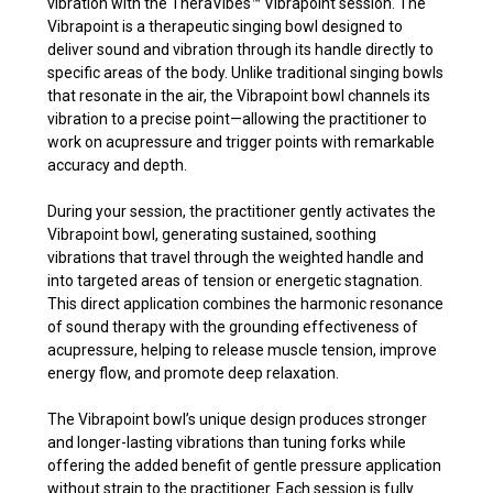
vibration with the TheraVibes
™
Vibrapoint session. The
Vibrapoint is a therapeutic singing bowl designed to
deliver sound and vibration through its handle directly to
specific areas of the body. Unlike traditional singing bowls
that resonate in the air, the Vibrapoint bowl channels its
vibration to a precise point—allowing the practitioner to
work on acupressure and trigger points with remarkable
accuracy and depth.
During your session, the practitioner gently activates the
Vibrapoint bowl, generating sustained, soothing
vibrations that travel through the weighted handle and
into targeted areas of tension or energetic stagnation.
This direct application combines the harmonic resonance
of sound therapy with the grounding effectiveness of
acupressure, helping to release muscle tension, improve
energy flow, and promote deep relaxation.
The Vibrapoint bowl’s unique design produces stronger
and longer-lasting vibrations than tuning forks while
offering the added benefit of gentle pressure application
without strain to the practitioner. Each session is fully