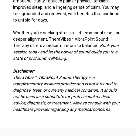
emotional clarity, reduced pain or physical tension,
improved sleep, and a lingering sense of calm. You may
feel grounded and renewed, with benefits that continue
to unfold for days.
Whether you're seeking stress relief, emotional reset, or
deeper alignment, TheraVibes
™
VibraPoint Sound
Therapy offers a peaceful return to balance.
Book your
session today and let the power of sound guide you to a
state of profound well-being.
Disclaimer:
TheraVibes
™
VibraPoint Sound Therapy is a
complementary wellness practice and is not intended to
diagnose, treat, or cure any medical condition. It should
not be used as a substitute for professional medical
advice, diagnosis, or treatment. Always consult with your
healthcare provider regarding any medical concerns.