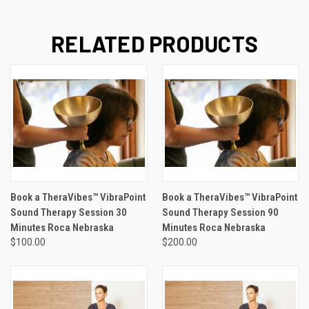
RELATED PRODUCTS
Book a TheraVibes™ VibraPoint
Book a TheraVibes™ VibraPoint
Sound Therapy Session 30
Sound Therapy Session 90
Minutes Roca Nebraska
Minutes Roca Nebraska
$100.00
$200.00