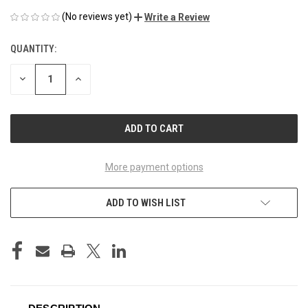
(No reviews yet)
Write a Review
QUANTITY:
CURRENT
STOCK:
DECREASE
INCREASE
QUANTITY
QUANTITY
OF
OF
UNDEFINED
UNDEFINED
More payment options
ADD TO WISH LIST