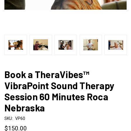
Book a TheraVibes™
VibraPoint Sound Therapy
Session 60 Minutes Roca
Nebraska
SKU:
VP60
$150.00