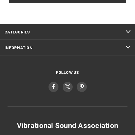
CATEGORIES
INFORMATION
FOLLOW US
Vibrational Sound Association